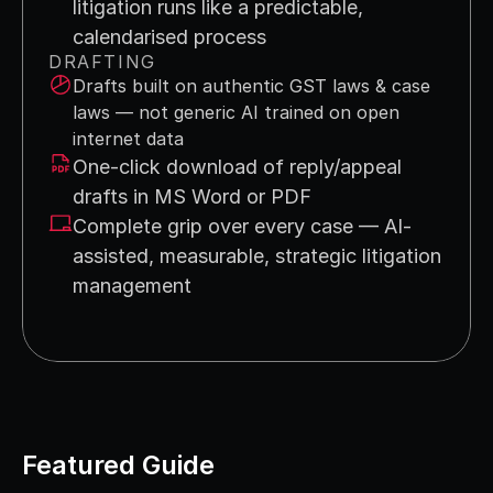
litigation runs like a predictable, 
calendarised process
DRAFTING
Drafts built on authentic GST laws & case 
laws — not generic AI trained on open 
internet data
One-click download of reply/appeal 
drafts in MS Word or PDF
Complete grip over every case — AI-
assisted, measurable, strategic litigation 
management
Featured Guide