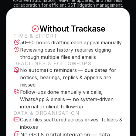
AI-driven automation, real-time updates, and seamless 
collaboration for efficient GST litigation management.
Without Trackase
TIME & EFFORT
50–60 hours drafting each appeal manually
Reviewing case history requires digging 
through multiple files and emails
DEADLINES & FOLLOW-UPS
No automatic reminders — due dates for 
notices, hearings, replies & appeals are 
missed
Follow-ups done manually via calls, 
WhatsApp & emails — no system-driven 
internal or client follow-up
DATA & ORGANISATION
Case files scattered across drives, folders & 
inboxes
No GSTN portal integration — data 