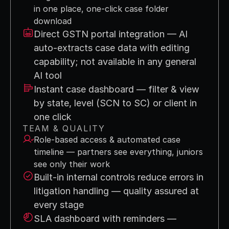
in one place, one-click case folder 
download
Direct GSTN portal integration — AI 
auto-extracts case data with editing 
capability; not available in any general 
AI tool
Instant case dashboard — filter & view 
by state, level (SCN to SC) or client in 
one click
TEAM & QUALITY
Role-based access & automated case 
timeline — partners see everything, juniors 
see only their work
Built-in internal controls reduce errors in 
litigation handling — quality assured at 
every stage
SLA dashboard with reminders — 