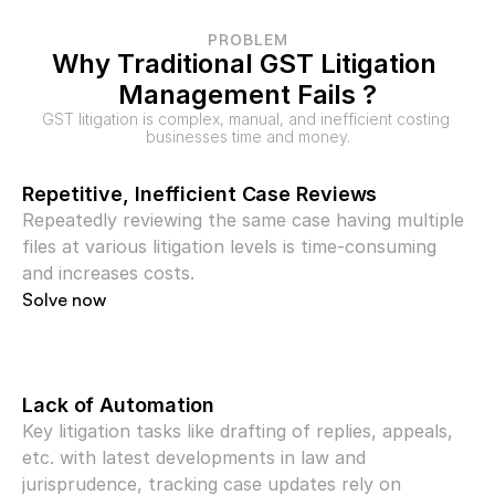
PROBLEM
Why Traditional GST Litigation 
Management Fails ?
GST litigation is complex, manual, and inefficient costing 
businesses time and money.
Repetitive, Inefficient Case Reviews
Repeatedly reviewing the same case having multiple 
files at various litigation levels is time-consuming 
and increases costs.
Solve now
Lack of Automation
Key litigation tasks like drafting of replies, appeals, 
etc. with latest developments in law and 
jurisprudence, tracking case updates rely on 