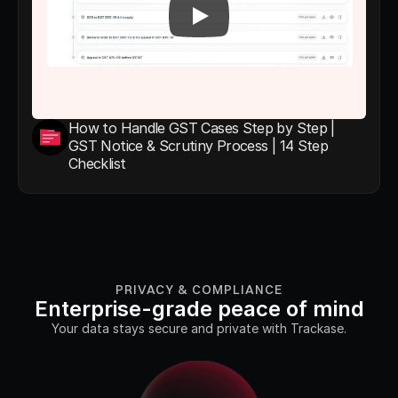
How to Handle GST Cases Step by Step | 
GST Notice & Scrutiny Process | 14 Step 
Checklist
PRIVACY & COMPLIANCE
Enterprise-grade peace of mind
Your data stays secure and private with Trackase.