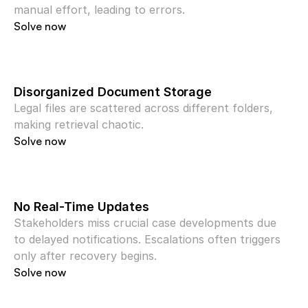
manual effort, leading to errors.
Solve now
Disorganized Document Storage
Legal files are scattered across different folders, 
making retrieval chaotic.
Solve now
No Real-Time Updates
Stakeholders miss crucial case developments due 
to delayed notifications. Escalations often triggers 
only after recovery begins.
Solve now