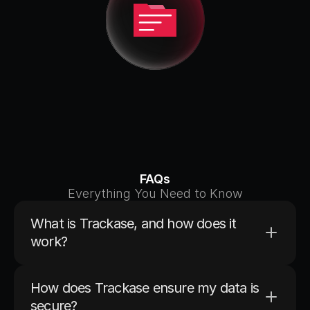
FAQs
Everything You Need to Know
What is Trackase, and how does it 
work?
AI-powered GST litigation 
management platform
How does Trackase ensure my data is 
secure?