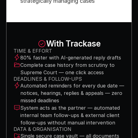
strategically managing cases
With Trackase
TIME & EFFORT
80% faster with AI-generated reply drafts
Complete case history from scrutiny to 
Supreme Court — one click access
DEADLINES & FOLLOW-UPS
Automated reminders for every due date — 
notices, hearings, replies & appeals — zero 
missed deadlines
System acts as the partner — automated 
internal team follow-ups & external client 
follow-ups without manual intervention
DATA & ORGANISATION
Single secure case vault — all documents 