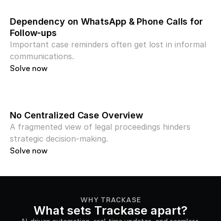
Dependency on WhatsApp & Phone Calls for 
Follow-ups
Important case reminders often get lost in informal 
communications.
Solve now
No Centralized Case Overview
A fragmented view of legal proceedings hinders 
strategic decision-making.
Solve now
WHY TRACKASE
What sets Trackase apart?