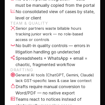
must be manually copied from the portal
No consolidated view of cases by state, 
level or client
TEAM & QUALITY
Senior partners waste billable hours 
tracking junior work — no role-based 
access or controls
No built-in quality controls — errors in 
litigation handling go undetected
Spreadsheets + WhatsApp + email = 
chaotic, fragmented workflow
DRAFTING
General AI tools (ChatGPT, Gemini, Claude) 
lack GST-specific laws & case law context
Drafts require manual conversion to 
Word/PDF — no native export
Teams react to notices instead of 