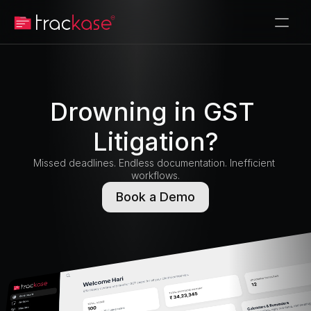
Drowning in GST 
Litigation?
Missed deadlines. Endless documentation. Inefficient 
workflows.
Book a Demo
Book a Demo