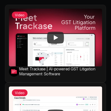
Video
Meet Trackase | AI-powered GST Litigation 
Management Software
Video